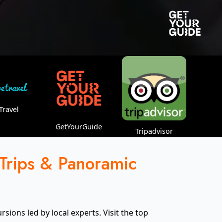
Travel
GetYourGuide
Tripadvisor
 Trips & Panoramic
ions led by local experts. Visit the top