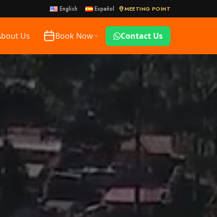
MEETING POINT
English
Español
About Us
Book Now
Contact Us