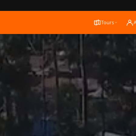
Tours