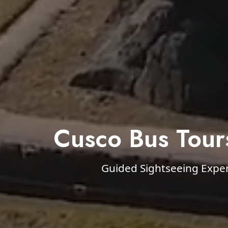
Cusco Bus Tour
Guided Sightseeing Expe