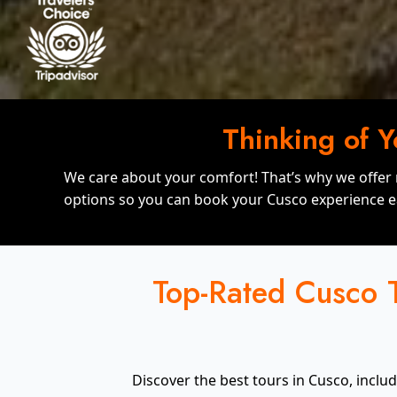
Thinking of 
We care about your comfort! That’s why we offer
options so you can book your Cusco experience ea
Top-Rated Cusco T
Discover the best tours in Cusco, inclu