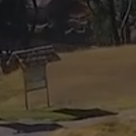
luis@cuscoopentour.com