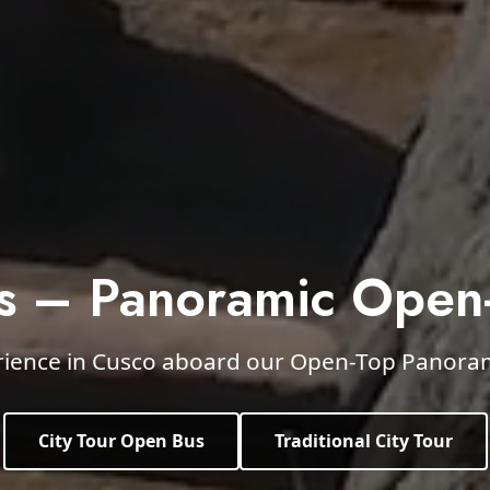
s – Panoramic Open
rience in Cusco aboard our Open-Top Panorami
City Tour Open Bus
Traditional City Tour