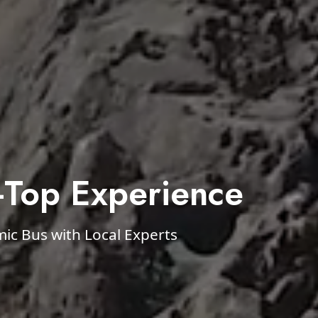
-Top Experience
c Bus with Local Experts