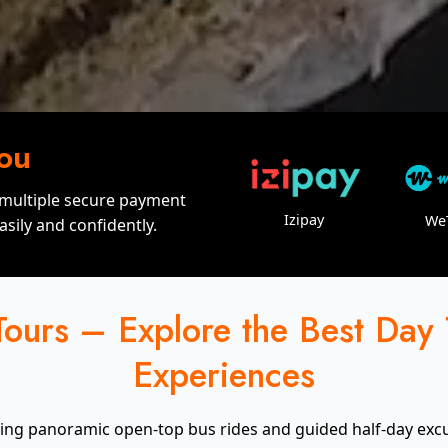
You
 multiple secure payment
Izipay
We
sily and confidently.
ours – Explore the Best Day
Experiences
ding panoramic open-top bus rides and guided half-day excurs