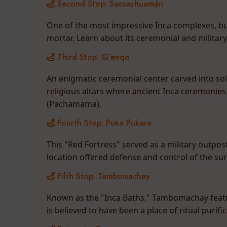
Second Stop: Sacsayhuamán
One of the most impressive Inca complexes, buil
mortar. Learn about its ceremonial and militar
Third Stop: Q’enqo
An enigmatic ceremonial center carved into so
religious altars where ancient Inca ceremonies 
(Pachamama).
Fourth Stop: Puka Pukara
This "Red Fortress" served as a military outpost 
location offered defense and control of the su
Fifth Stop: Tambomachay
Known as the "Inca Baths," Tambomachay featur
is believed to have been a place of ritual purif