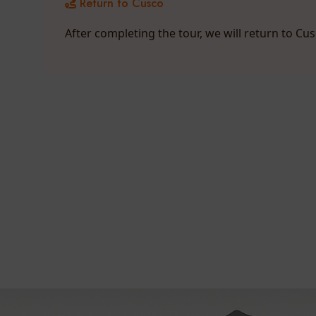
Return to Cusco
After completing the tour, we will return to Cu