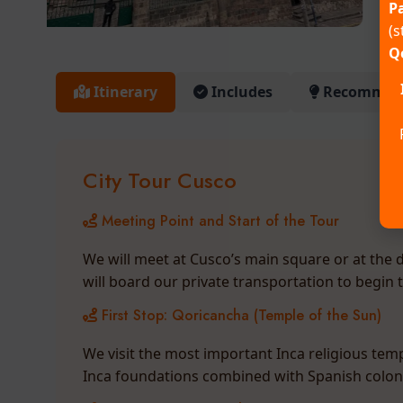
Pa
(s
Q
Itinerary
Includes
Recommend
City Tour Cusco
Meeting Point and Start of the Tour
We will meet at Cusco’s main square or at the d
will board our private transportation to begin 
First Stop: Qoricancha (Temple of the Sun)
We visit the most important Inca religious temp
Inca foundations combined with Spanish colonia