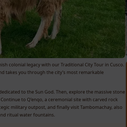
sh colonial legacy with our Traditional City Tour in Cusco.
and takes you through the city’s most remarkable
 dedicated to the Sun God. Then, explore the massive stone
 Continue to Q’enqo, a ceremonial site with carved rock
egic military outpost, and finally visit Tambomachay, also
nd ritual water fountains.