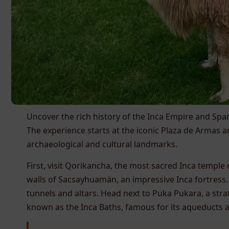
Uncover the rich history of the Inca Empire and Spani
The experience starts at the iconic Plaza de Armas 
archaeological and cultural landmarks.
First, visit Qorikancha, the most sacred Inca temple
walls of Sacsayhuamán, an impressive Inca fortress.
tunnels and altars. Head next to Puka Pukara, a strat
known as the Inca Baths, famous for its aqueducts a