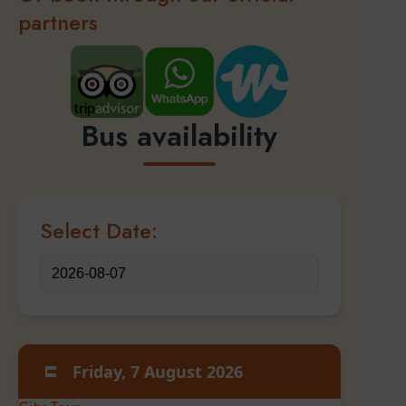
partners
Bus availability
Select Date:
Friday, 7 August 2026