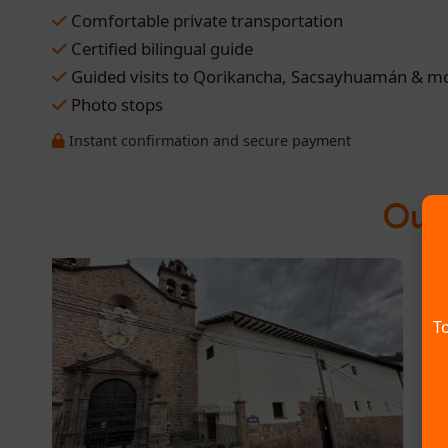
Comfortable private transportation
Certified bilingual guide
Guided visits to Qorikancha, Sacsayhuamán & m
Photo stops
Instant confirmation and secure payment
Our 
To