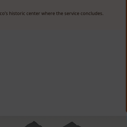
sco’s historic center where the service concludes.