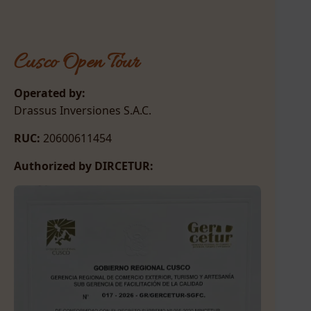
Cusco Open Tour
Operated by:
Drassus Inversiones S.A.C.
RUC:
20600611454
Authorized by DIRCETUR: