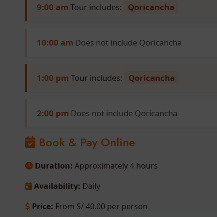
9:00 am
Tour includes:
Qoricancha
10:00 am
Does not include Qoricancha
1:00 pm
Tour includes:
Qoricancha
2:00 pm
Does not include Qoricancha
Book & Pay Online
Duration:
Approximately 4 hours
Availability:
Daily
Price:
From S/ 40.00 per person