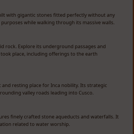
t with gigantic stones fitted perfectly without any
y purposes while walking through its massive walls.
lid rock. Explore its underground passages and
took place, including offerings to the earth
and resting place for Inca nobility. Its strategic
rrounding valley roads leading into Cusco.
es finely crafted stone aqueducts and waterfalls. It
ication related to water worship.