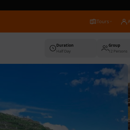
Tours
Duration
Group
Half Day
12 Persons