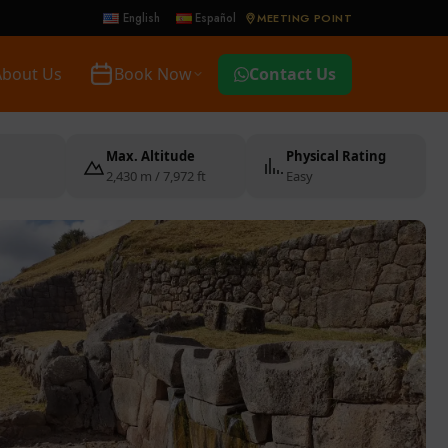
MEETING POINT
English
Español
About Us
Book Now
Contact Us
Max. Altitude
Physical Rating
2,430 m / 7,972 ft
Easy