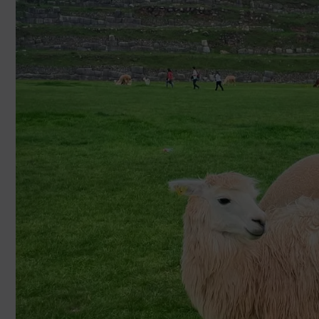
luis@cuscoopentour.com