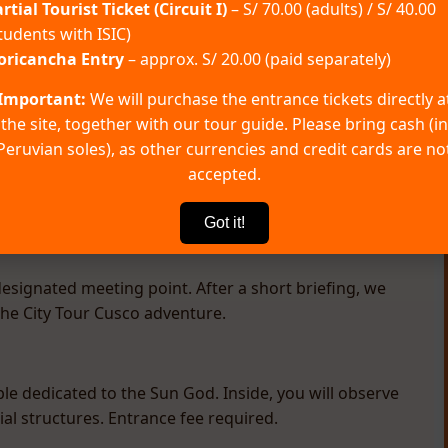
rtial Tourist Ticket (Circuit I)
– S/ 70.00 (adults) / S/ 40.00
tudents with ISIC)
oricancha Entry
– approx. S/ 20.00 (paid separately)
Important:
We will purchase the entrance tickets directly a
ations
FAQ
the site, together with our tour guide. Please bring cash (in
Peruvian soles), as other currencies and credit cards are no
accepted.
Got it!
esignated meeting point. After a short briefing, we
the City Tour Cusco adventure.
le dedicated to the Sun God. Inside, you will observe
l structures. Entrance fee required.