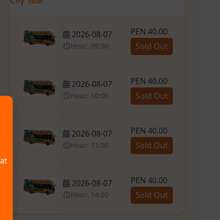
City Tour
PEN 40.00
2026-08-07
Sold Out
Hour: 09:00
PEN 40.00
2026-08-07
Sold Out
Hour: 10:00
PEN 40.00
2026-08-07
Sold Out
Hour: 13:00
hat
PEN 40.00
2026-08-07
Sold Out
Hour: 14:00