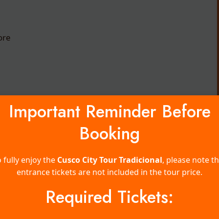
ore
Gallery
Important Reminder Before
Booking
 fully enjoy the
Cusco City Tour Tradicional
, please note t
entrance tickets are not included in the tour price.
Required Tickets: