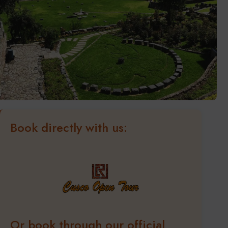
Book directly with us:
Or book through our official